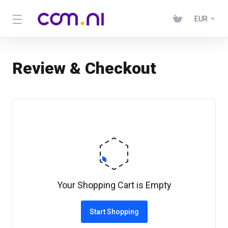
EUR
Review & Checkout
Your Shopping Cart is Empty
Start Shopping