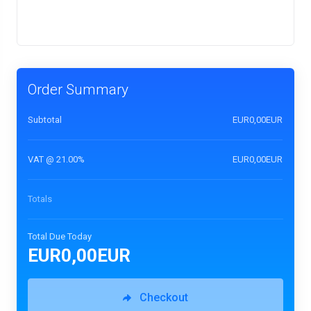
Order Summary
Subtotal
EUR0,00EUR
VAT @ 21.00%
EUR0,00EUR
Totals
Total Due Today
EUR0,00EUR
Checkout